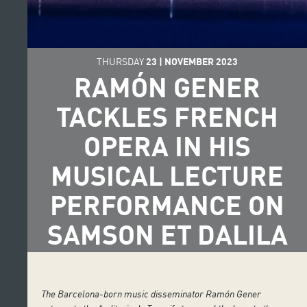
THURSDAY
23
|
NOVEMBER
2023
RAMÓN GENER
TACKLES FRENCH
OPERA IN HIS
MUSICAL LECTURE
PERFORMANCE ON
SAMSON ET DALILA
The Barcelona-born music disseminator Ramón Gener