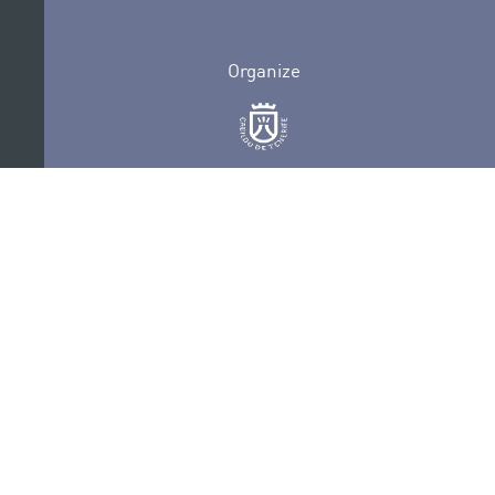
Organize
Collaborate
Certifications
PRIVACY POLICY
AUDITIONS