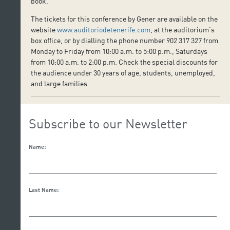
book.
The tickets for this conference by Gener are available on the
website
www.auditoriodetenerife.com
, at the auditorium’s
box office, or by dialling the phone number 902 317 327 from
Monday to Friday from 10:00 a.m. to 5:00 p.m., Saturdays
from 10:00 a.m. to 2:00 p.m. Check the special discounts for
the audience under 30 years of age, students, unemployed,
and large families.
Subscribe to our Newsletter
Name:
Last Name: