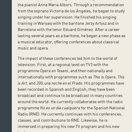
the pianist Anna Maria Albors. Through a recommendation
from the soprano Victoria de los Ángeles, he began to study
singing under her supervision. He finished his singing
training in Warsaw with the baritone Jerzy Artysz and in
Barcelona with the tenor Eduard Giménez. After a career
lasting several years as a baritone, he began a new phase as
a musical educator, offering conferences about classical
music and opera.
The impact of these conferences led him to the world of
television. First, at a regional level on TV3 with the
programme
Òpera en Texans
, and then nationally and
internationally with programmes such as
This is Opera
,
This
is Art
, and
200, una noche en el Prado
. His programmes have
been recorded in Spanish and English; they have been
broadcast and continue to be broadcast in many countries
around the world. He currently collaborates with the radio
programme
No es un día cualquiera
for the Spanish National
Radio (RNE). He currently continues with his conferences,
classes, and contributions to RNE. Likewise, he is
immersed in preparing his new TV program and his new