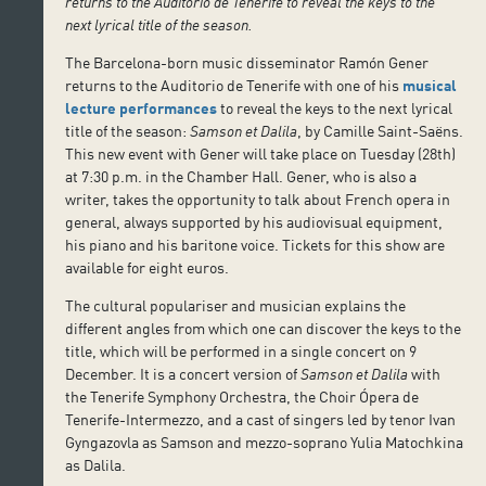
returns to the Auditorio de Tenerife to reveal the keys to the
next lyrical title of the season.
The Barcelona-born music disseminator Ramón Gener
returns to the Auditorio de Tenerife with one of his
musical
lecture performances
to reveal the keys to the next lyrical
title of the season:
Samson et Dalila
, by Camille Saint-Saëns.
This new event with Gener will take place on Tuesday (28th)
at 7:30 p.m. in the Chamber Hall. Gener, who is also a
writer, takes the opportunity to talk about French opera in
general, always supported by his audiovisual equipment,
his piano and his baritone voice. Tickets for this show are
available for eight euros.
The cultural populariser and musician explains the
different angles from which one can discover the keys to the
title, which will be performed in a single concert on 9
December. It is a concert version of
Samson et Dalila
with
the Tenerife Symphony Orchestra, the Choir Ópera de
Tenerife-Intermezzo, and a cast of singers led by tenor Ivan
Gyngazovla as Samson and mezzo-soprano Yulia Matochkina
as Dalila.