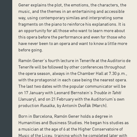
Gener explains the plot, the emotions, the characters, the
music, and the themes in an entertaining and accessible
way, using contemporary similes and interpreting some
fragments on the piano to reinforce his explanations. It is
an opportunity for all those who want to learn more about
this opera before the performance and even for those who
have never been to an opera and want to know a little more
before going.
Ramón Gener’s fourth lecture in Tenerife at the Auditorio de
Tenerife will be followed by other conferences throughout
the opera season, always in the Chamber Hall at 7.30 p.m.,
with the protagonist in each case being the nearest opera.
The last two dates with the popular communicator will be
on 17 January with Leonard Bernstein’s
Trouble in Tahiti
(January), and on 21 February with the Auditorium’s own
production
Rusalka
, by Antonín Dvořák (March).
Born in Barcelona, Ramón Gener holds a degree in
Humanities and Business Studies. He began his studies as
a musician at the age of 6 at the Higher Conservatoire of
Music of the Liceu, training which he completed later with