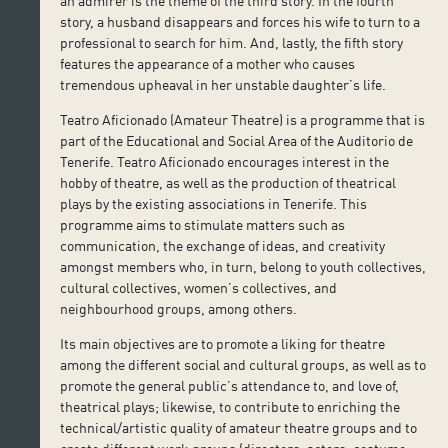
an admirer is the theme of the third story. In the fourth
story, a husband disappears and forces his wife to turn to a
professional to search for him. And, lastly, the fifth story
features the appearance of a mother who causes
tremendous upheaval in her unstable daughter’s life.
Teatro Aficionado (Amateur Theatre) is a programme that is
part of the Educational and Social Area of the Auditorio de
Tenerife. Teatro Aficionado encourages interest in the
hobby of theatre, as well as the production of theatrical
plays by the existing associations in Tenerife. This
programme aims to stimulate matters such as
communication, the exchange of ideas, and creativity
amongst members who, in turn, belong to youth collectives,
cultural collectives, women’s collectives, and
neighbourhood groups, among others.
Its main objectives are to promote a liking for theatre
among the different social and cultural groups, as well as to
promote the general public’s attendance to, and love of,
theatrical plays; likewise, to contribute to enriching the
technical/artistic quality of amateur theatre groups and to