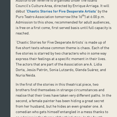
Auditorio de Tenerife is organised under the Island
Council’s Culture Area, directed by Enrique Arriaga. It will
début
‘Chaotic Stories for Five Desperate Artists’
by the
th
Puro Teatro Association tomorrow (the 16
) at 6:00 p.m.
Admission to this show, recommended for adult audiences,
is free on a first come, first served basis until full capacity is
reached.
‘Chaotic Stories for Five Desperate Artists’ is made up of
five short texts whose common theme is chaos. Each of the
five stories is starred by two characters who in some way
express their feelings at a specific moment in their lives.
The actors that are part of the Association are A. Lidia
Dorta, Jesús Patrón, Sonia Lutzardo, Glenda Suárez, and
Nuria Neida.
In the first of the stories in this theatrical piece, two
brothers find themselves in strange circumstances and
realise that their lives have taken very different paths. In the
second, a female painter has been hiding a great secret
from her husband, but he hides an even greater one. A
comedian who gets himself entangled in a mess thanks to