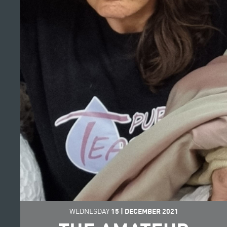
WEDNESDAY
15
|
DECEMBER
2021