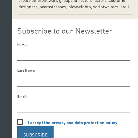
create different work groups (directors, actors, costume
designers, seamstresses, playwrights, scriptwriters, etc.).
Subscribe to our Newsletter
Name:
Last Name:
Email:
I accept the privacy and data protection policy
SUBSCRIBE