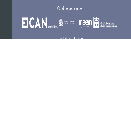
Collaborate
Certifications
PRIVACY POLICY
AUDITIONS
CONTACT
SEDE ELECTRÓNICA
SUBSCRIBE
COOKIES POLICY
LEGAL NOTICE