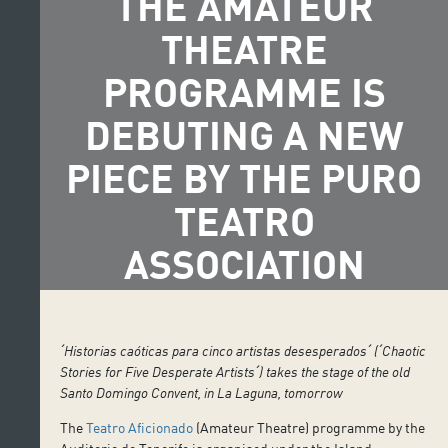
THE AMATEUR
THEATRE
PROGRAMME IS
DEBUTING A NEW
PIECE BY THE PURO
TEATRO
ASSOCIATION
ˊHistorias caóticas para cinco artistas desesperadosˊ (ˊChaotic
Stories for Five Desperate Artistsˊ) takes the stage of the old
Santo Domingo Convent, in La Laguna, tomorrow
The
Teatro Aficionado
(Amateur Theatre) programme by the