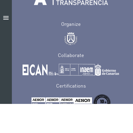
menu
Organize
Collaborate
Certifications
PRIVACY POLICY