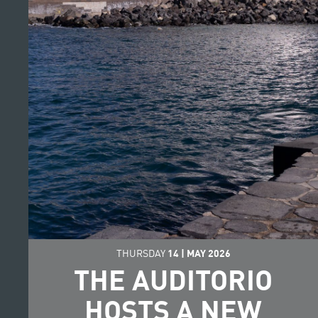
THURSDAY
14
|
MAY
2026
THE AUDITORIO
HOSTS A NEW