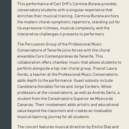
This performance of Carl Orff’s
Carmina Burana
provides
conservatory students with a singular experience that
enriches their musical training. Carmina Burana anchors
the modern choral-symphonic repertoire, standing out for
its expressive richness, musical complexity, and the
interpretive challenges it presents to performers.
The Percussion Group of the Professional Music
Conservatoire of Tenerife joins forces with the choral
ensemble Coro Contemporáneo de Tenerife. This
collaboration offers chamber music that allows students to
perform alongside a top-tier choral group. Pianist Laura
Gordo, a teacher at the Professional Music Conservatoire,
adds depth to the performance. Guest soloists include
Candelaria González Torres and Jorge Cordero, fellow
professors at the conservatoire, as well as Andrés Darío, a
student from the Conservatorio Superior de Música de
Canarias. Their involvement adds artistic and educational
value beyond the classroom and creates an invaluable
musical learning journey for all students.
The concert features musical direction by Emilio Díaz and