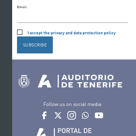
Email:
I accept the privacy and data protection policy
SUBSCRIBE
Follow us on social media
Ir a perfil de Auditorio de Tenerife en Facebook
Ir a perfil de Auditorio de Tenerife en Tw
Ir a perfil de Auditorio de Tener
Ir al Boletín Whatsapp de
Ir al perfil de Au