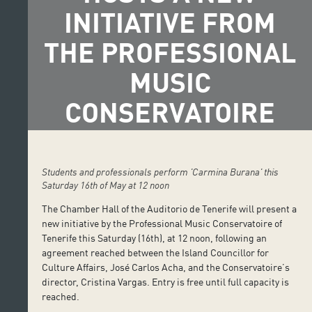
INITIATIVE FROM
THE PROFESSIONAL
MUSIC
CONSERVATOIRE
Students and professionals perform 'Carmina Burana' this
Saturday 16th of May at 12 noon
The Chamber Hall of the Auditorio de Tenerife will present a
new initiative by the Professional Music Conservatoire of
Tenerife this Saturday (16th), at 12 noon, following an
agreement reached between the Island Councillor for
Culture Affairs, José Carlos Acha, and the Conservatoire’s
director, Cristina Vargas. Entry is free until full capacity is
reached.