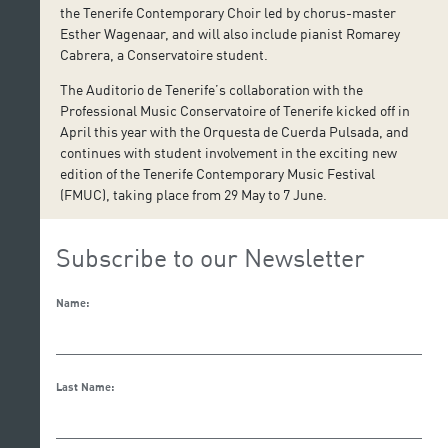
the Tenerife Contemporary Choir led by chorus-master
Esther Wagenaar, and will also include pianist Romarey
Cabrera, a Conservatoire student.
The Auditorio de Tenerife’s collaboration with the
Professional Music Conservatoire of Tenerife kicked off in
April this year with the Orquesta de Cuerda Pulsada, and
continues with student involvement in the exciting new
edition of the Tenerife Contemporary Music Festival
(FMUC), taking place from 29 May to 7 June.
Subscribe to our Newsletter
Name:
Last Name: