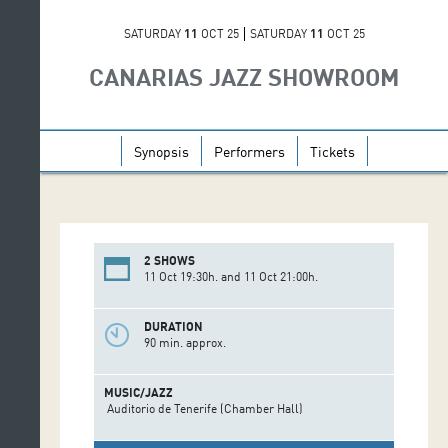
SATURDAY
11
OCT 25
SATURDAY
11
OCT 25
CANARIAS JAZZ SHOWROOM
Synopsis
Performers
Tickets
2 SHOWS
11 Oct 19:30h. and 11 Oct 21:00h.
DURATION
90 min. approx.
MUSIC/JAZZ
Auditorio de Tenerife (Chamber Hall)