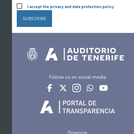
I accept the privacy and data protection policy
SUBSCRIBE
Follow us on social media
Ir a perfil de Auditorio de Tenerife en Face
Ir a perfil de Auditorio de Tenerife e
Ir a perfil de Auditorio de T
Ir al Boletín Whatsap
Ir al perfil d
Organize