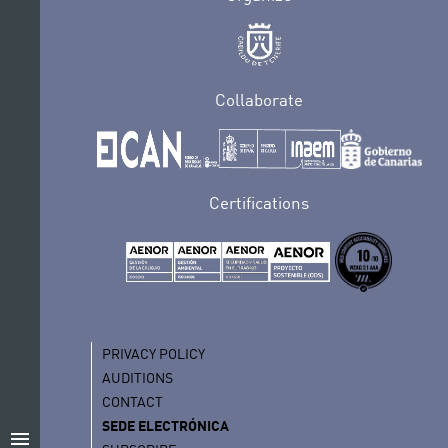
Collaborate
Certifications
PRIVACY POLICY
AUDITIONS
CONTACT
SEDE ELECTRÓNICA
menu