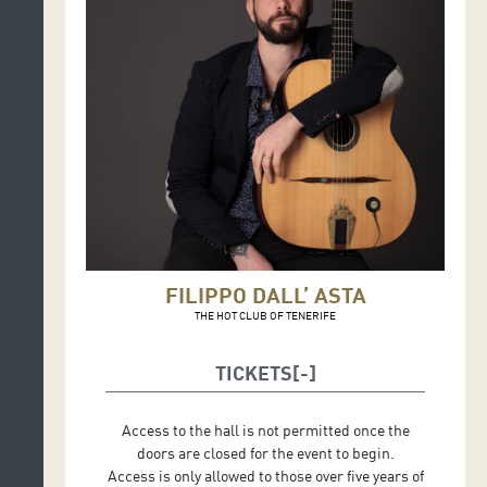
FILIPPO DALL’ ASTA
THE HOT CLUB OF TENERIFE
TICKETS
Access to the hall is not permitted once the
doors are closed for the event to begin.
Access is only allowed to those over five years of