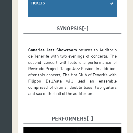
TICKETS
arrow_forward
SYNOPSIS
Canarias Jazz Showroom
returns to Auditorio
de Tenerife with two evenings of concerts. The
second concert will feature a performance of
Revirado Project-Tango Jazz Fusion. In addition,
after this concert, The Hot Club of Tenerife with
Filippo Dall’Asta will lead an ensemble
comprised of drums, double bass, two guitars
and sax in the hall of the auditorium.
PERFORMERS