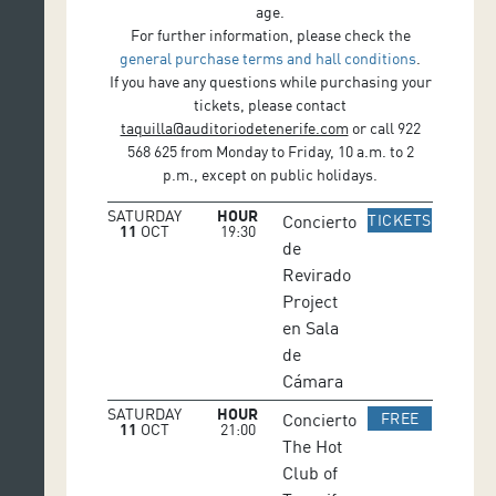
age.
For further information, please check the
general purchase terms and hall conditions
.
If you have any questions while purchasing your
tickets, please contact
taquilla@auditoriodetenerife.com
or call 922
568 625 from Monday to Friday, 10 a.m. to 2
p.m., except on public holidays.
SATURDAY
HOUR
IR A WE
Concierto
TICKETS
11
OCT
19:30
de
Revirado
Project
en Sala
de
Cámara
SATURDAY
HOUR
IR A WEB
Concierto
FREE
11
OCT
21:00
The Hot
Club of