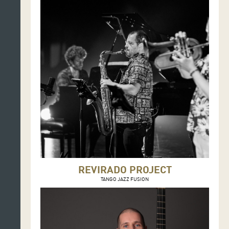
REVIRADO PROJECT
TANGO JAZZ FUSION