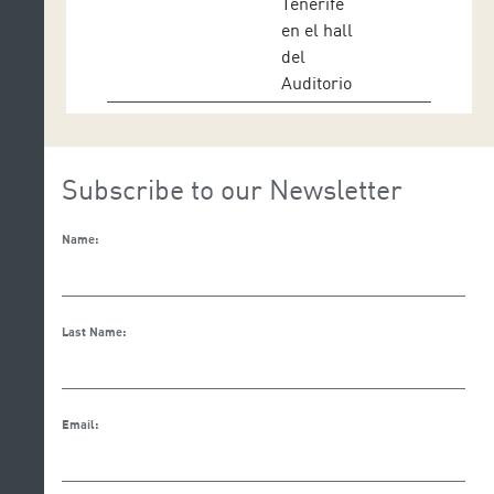
Tenerife
en el hall
del
Auditorio
Subscribe to our Newsletter
Name:
Last Name:
Email: