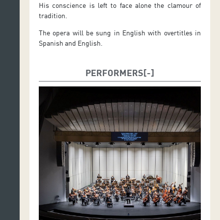
His conscience is left to face alone the clamour of
tradition.
The opera will be sung in English with overtitles in
Spanish and English.
PERFORMERS