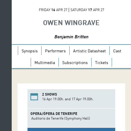
FRIDAY
16
APR 27
SATURDAY
17
APR 27
OWEN WINGRAVE
Benjamin Britten
Synopsis
Performers
Artistic Datasheet
Cast
Multimedia
Subscriptions
Tickets
2 SHOWS
16 Apr 19:00h. and 17 Apr 19:00h.
OPERA/ÓPERA DE TENERIFE
Auditorio de Tenerife (Symphony Hall)