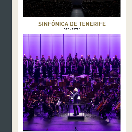
SINFÓNICA DE TENERIFE
ORCHESTRA