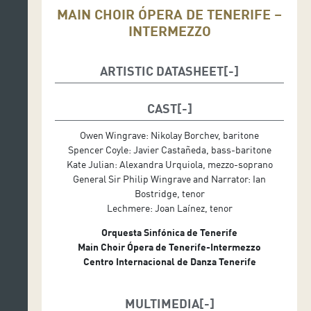
MAIN CHOIR ÓPERA DE TENERIFE –
INTERMEZZO
ARTISTIC DATASHEET
Musical Direction: David Greilsammer
Stage Management: Emiliano Suárez
CAST
Set Design: Carles Berga
Owen Wingrave: Nikolay Borchev, baritone
Costume Design: Carola Baleztena
Spencer Coyle: Javier Castañeda, bass-baritone
Lighting Design: Albert Faura
Kate Julian: Alexandra Urquiola, mezzo-soprano
General Sir Philip Wingrave and Narrator: Ian
Production: Auditorio de Tenerife
Bostridge, tenor
Lechmere: Joan Laínez, tenor
Orquesta Sinfónica de Tenerife
Main Choir Ópera de Tenerife-Intermezzo
Centro Internacional de Danza Tenerife
MULTIMEDIA