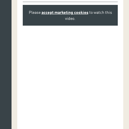
Please
accept marketing cookies
to watch this
video.