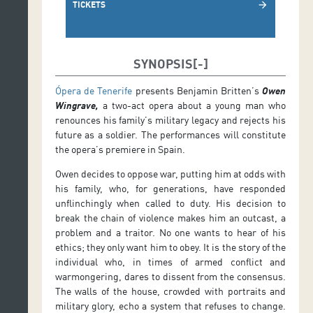
TICKETS
arrow_forward
SYNOPSIS
Ópera de Tenerife
presents Benjamin Britten’s
Owen
Wingrave,
a two-act opera about a young man who
renounces his family’s military legacy and rejects his
future as a soldier. The performances will constitute
the opera’s premiere in Spain.
Owen decides to oppose war, putting him at odds with
his family, who, for generations, have responded
unflinchingly when called to duty. His decision to
break the chain of violence makes him an outcast, a
problem and a traitor. No one wants to hear of his
ethics; they only want him to obey. It is the story of the
individual who, in times of armed conflict and
warmongering, dares to dissent from the consensus.
The walls of the house, crowded with portraits and
military glory, echo a system that refuses to change.