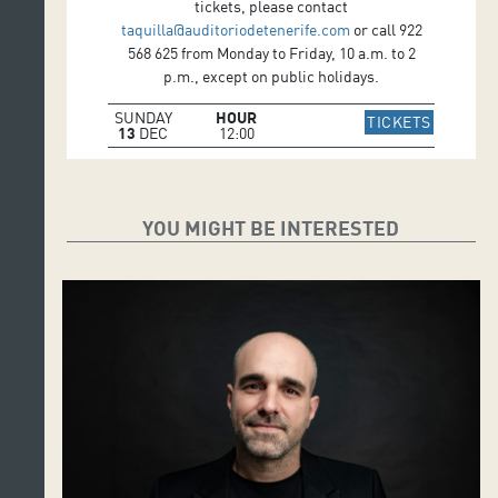
tickets, please contact
taquilla@auditoriodetenerife.com
or call 922
568 625 from Monday to Friday, 10 a.m. to 2
p.m., except on public holidays.
SUNDAY
HOUR
IR A WE
TICKETS
13
DEC
12:00
YOU MIGHT BE INTERESTED