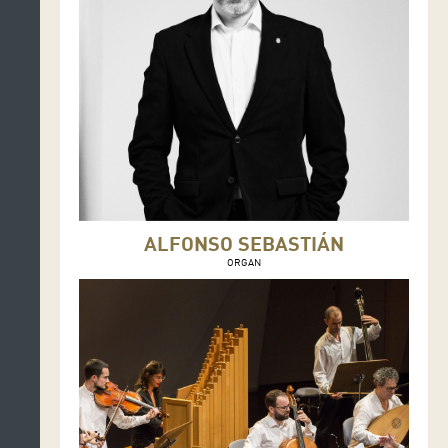
ALFONSO SEBASTIÁN
ORGAN