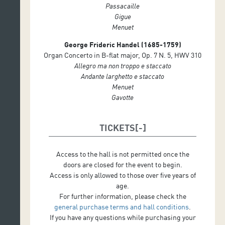
Passacaille
Gigue
Menuet
George Frideric Handel (1685-1759)
Organ Concerto in B-flat major, Op. 7 N. 5, HWV 310
Allegro ma non troppo e staccato
Andante larghetto e staccato
Menuet
Gavotte
TICKETS
Access to the hall is not permitted once the
doors are closed for the event to begin.
Access is only allowed to those over five years of
age.
For further information, please check the
general purchase terms and hall conditions
.
If you have any questions while purchasing your