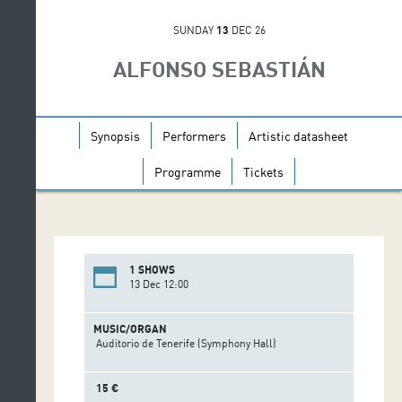
SUNDAY
13
DEC 26
ALFONSO SEBASTIÁN
Synopsis
Performers
Artistic datasheet
Programme
Tickets
1 SHOWS
13 Dec 12:00
MUSIC/ORGAN
Auditorio de Tenerife (Symphony Hall)
15 €