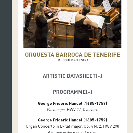
ORQUESTA BARROCA DE TENERIFE
BAROQUE ORCHESTRA
ARTISTIC DATASHEET
Alfonso Sebastián, organ and conductor
PROGRAMME
Orquesta Barroca de Tenerife
Adrián Linares, concertmaster
George Frideric Handel (1685-1759)
Partenope
, HWV 27,
O
verture
George Frideric Handel (1685-1759)
Organ Concerto in B-flat major, Op. 4 N. 2, HWV 290
A tempo ordinario e staccato