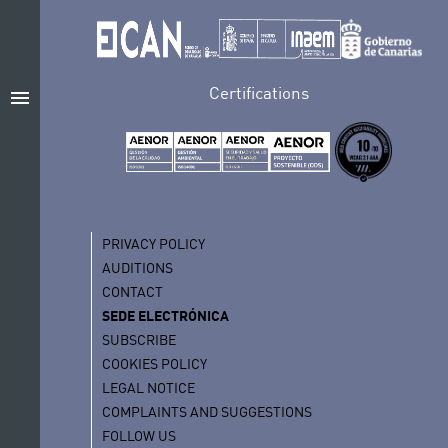
Certifications
menu
PRIVACY POLICY
AUDITIONS
CONTACT
SEDE ELECTRÓNICA
SUBSCRIBE
COOKIES POLICY
LEGAL NOTICE
COMPLAINTS AND SUGGESTIONS
FOLLOW US