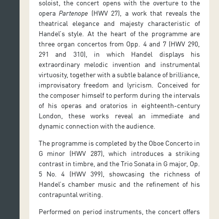
soloist, the concert opens with the overture to the
opera
Partenope
(HWV 27), a work that reveals the
theatrical elegance and majesty characteristic of
Handel’s style. At the heart of the programme are
three organ concertos from Opp. 4 and 7 (HWV 290,
291 and 310), in which Handel displays his
extraordinary melodic invention and instrumental
virtuosity, together with a subtle balance of brilliance,
improvisatory freedom and lyricism. Conceived for
the composer himself to perform during the intervals
of his operas and oratorios in eighteenth-century
London, these works reveal an immediate and
dynamic connection with the audience.
The programme is completed by the Oboe Concerto in
G minor (HWV 287), which introduces a striking
contrast in timbre, and the Trio Sonata in G major, Op.
5 No. 4 (HWV 399), showcasing the richness of
Handel’s chamber music and the refinement of his
contrapuntal writing.
Performed on period instruments, the concert offers