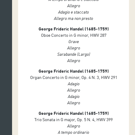
Allegro
Adagio e staccato
Allegro ma non presto
George Frideric Handel (1685-1759)
Oboe Concerto in G minor, HWV 287
Grave
Allegro
Sarabande (Largo)
Allegro
George Frideric Handel (1685-1759)
Organ Concerto in G minor, Op. 4 N. 3, HWV 291
Adagio
Allegro
Adagio
Allegro
George Frideric Handel (1685-1759)
Trio Sonata in G major, Op. 5 N. 4, HWV 399
Allegro
A tempo ordinario