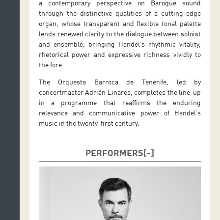
a contemporary perspective on Baroque sound
through the distinctive qualities of a cutting-edge
organ, whose transparent and flexible tonal palette
lends renewed clarity to the dialogue between soloist
and ensemble, bringing Handel’s rhythmic vitality,
rhetorical power and expressive richness vividly to
the fore.
The Orquesta Barroca de Tenerife, led by
concertmaster Adrián Linares, completes the line-up
in a programme that reaffirms the enduring
relevance and communicative power of Handel’s
music in the twenty-first century.
PERFORMERS