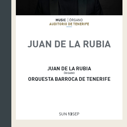
MUSIC
ÓRGANO
AUDITORIO DE TENERIFE
JUAN DE LA RUBIA
JUAN DE LA RUBIA
ÓRGANO
ORQUESTA BARROCA DE TENERIFE
SUN
13
SEP