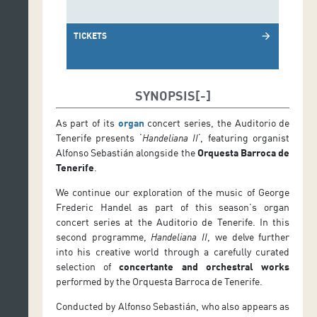
TICKETS
arrow_forward
SYNOPSIS
As part of its
organ
concert series, the Auditorio de
Tenerife presents ‘
Handeliana II
‘, featuring organist
Alfonso Sebastián alongside the
Orquesta Barroca de
Tenerife
.
We continue our exploration of the music of George
Frederic Handel as part of this season’s organ
concert series at the Auditorio de Tenerife. In this
second programme,
Handeliana II
, we delve further
into his creative world through a carefully curated
selection of
concertante and orchestral works
performed by the Orquesta Barroca de Tenerife.
Conducted by Alfonso Sebastián, who also appears as