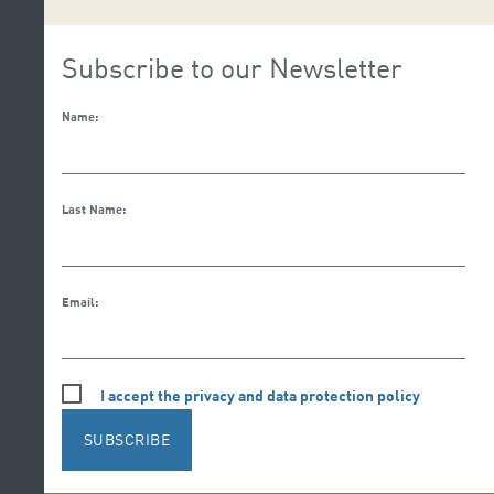
Subscribe to our Newsletter
Name:
Last Name:
Email:
I accept the privacy and data protection policy
SUBSCRIBE